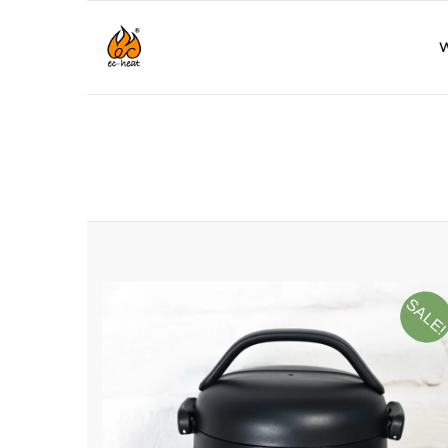
W
SALE