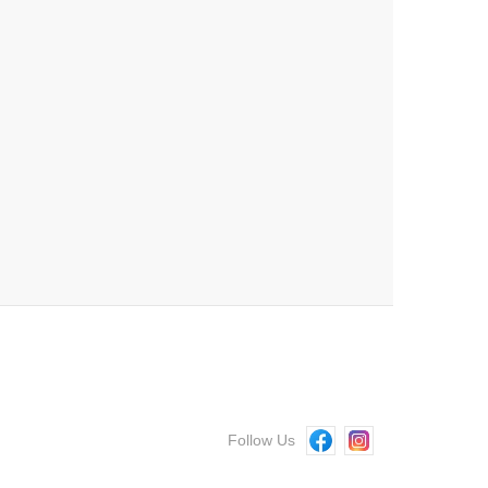
Follow Us