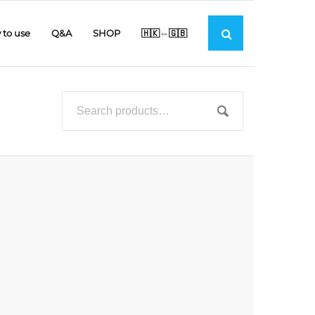
to use
Q&A
SHOP
🇭🇰⇔🇬🇧