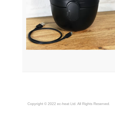
Copyright © 2022 ec-heat Ltd. All Rights Reserved.