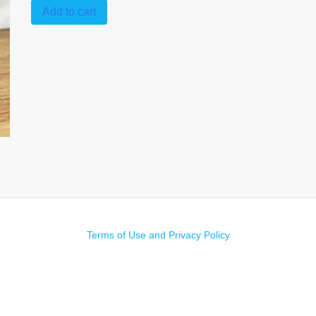
Add to cart
Terms of Use and Privacy Policy