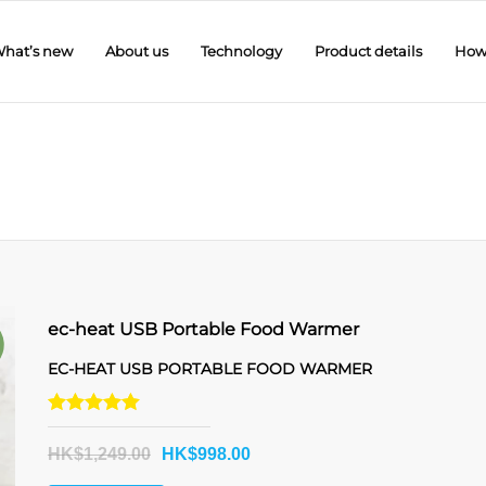
hat’s new
About us
Technology
Product details
How 
ec-heat USB Portable Food Warmer
!
EC-HEAT USB PORTABLE FOOD WARMER
Rated
5.00
HK$
1,249.00
HK$
998.00
out of 5