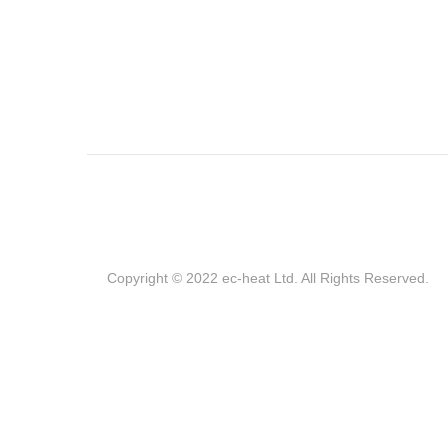
Copyright © 2022 ec-heat Ltd. All Rights Reserved.