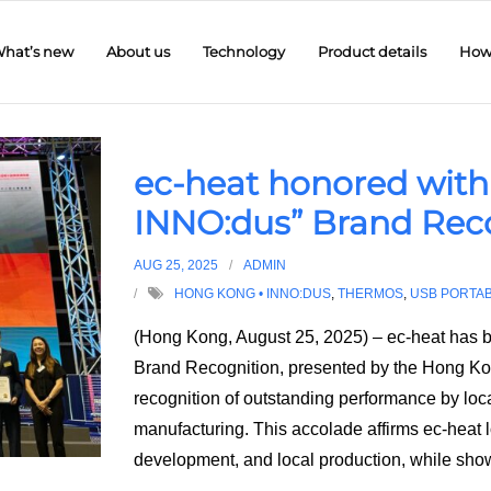
hat’s new
About us
Technology
Product details
How 
ec-heat honored with
INNO:dus” Brand Rec
AUG 25, 2025
ADMIN
HONG KONG • INNO:DUS
,
THERMOS
,
USB PORTA
(Hong Kong, August 25, 2025) – ec-heat has 
Brand Recognition, presented by the Hong K
recognition of outstanding performance by local
manufacturing. This accolade affirms ec-heat
development, and local production, while sh