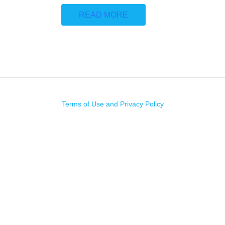
READ MORE
Terms of Use and Privacy Policy