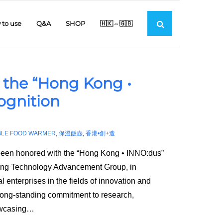
to use
Q&A
SHOP
🇭🇰⇔🇬🇧
 the “Hong Kong •
ognition
BLE FOOD WARMER
,
保溫飯壺
,
香港•創+造
been honored with the “Hong Kong • INNO:dus”
ong Technology Advancement Group, in
 enterprises in the fields of innovation and
 long-standing commitment to research,
owcasing
…