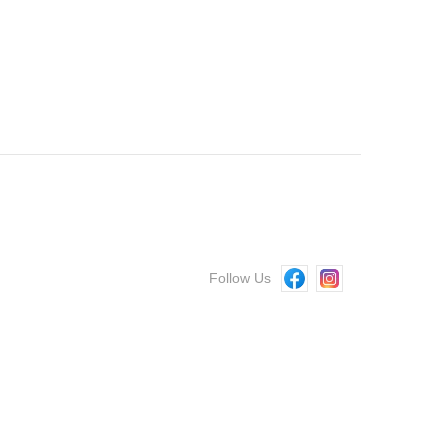
Follow Us