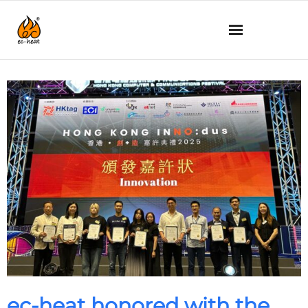
What’s new
About us
Technology
Product details
How to use
Q&A
SHOP
ec-heat honored with the