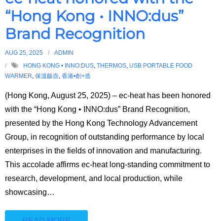
🇭🇰⇔🇬🇧
“Hong Kong • INNO:dus”
Brand Recognition
AUG 25, 2025
ADMIN
HONG KONG • INNO:DUS
,
THERMOS
,
USB PORTABLE FOOD
WARMER
,
保溫飯壺
,
香港•創+造
(Hong Kong, August 25, 2025) – ec-heat has been honored
with the “Hong Kong • INNO:dus” Brand Recognition,
presented by the Hong Kong Technology Advancement
Group, in recognition of outstanding performance by local
enterprises in the fields of innovation and manufacturing.
This accolade affirms ec-heat long-standing commitment to
research, development, and local production, while
showcasing
…
READ MORE