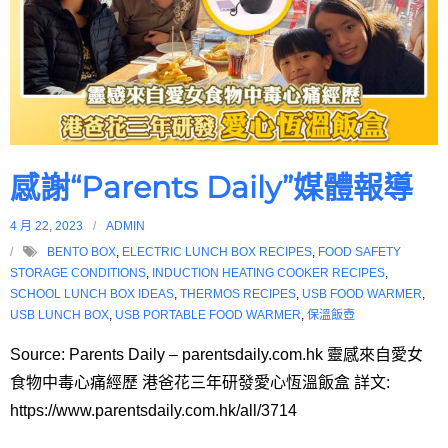
感謝“Parents Daily”媒體報導
4 月 22, 2023
ADMIN
BENTO BOX
,
ELECTRIC LUNCH BOX RECIPES
,
FOOD SAFETY
STORAGE CONDITIONS
,
INDUCTION HEATING COOKER RECIPES
,
SCHOOL LUNCH BOX IDEAS
,
THERMOS RECIPES
,
USB FOOD WARMER
,
USB LUNCH BOX
,
USB PORTABLE FOOD WARMER
,
保溫飯壺
Source: Parents Daily – parentsdaily.com.hk 靈感來自愛女
食物中毒心痛經歷 港爸花三年研發愛心恆溫飯盒 詳文:
https://www.parentsdaily.com.hk/all/3714