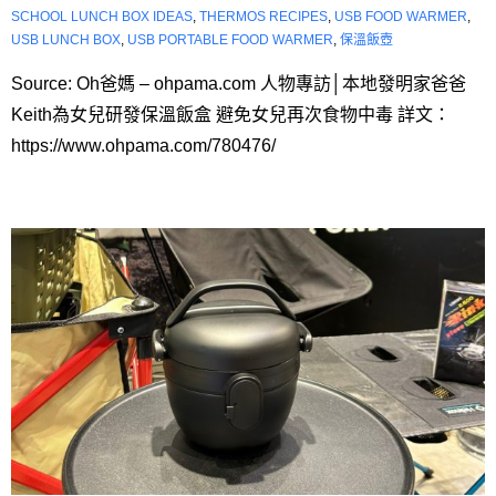
SCHOOL LUNCH BOX IDEAS
,
THERMOS RECIPES
,
USB FOOD WARMER
,
USB LUNCH BOX
,
USB PORTABLE FOOD WARMER
,
保溫飯壺
Source: Oh爸媽 – ohpama.com 人物專訪│本地發明家爸爸
Keith為女兒研發保溫飯盒 避免女兒再次食物中毒 詳文：
https://www.ohpama.com/780476/