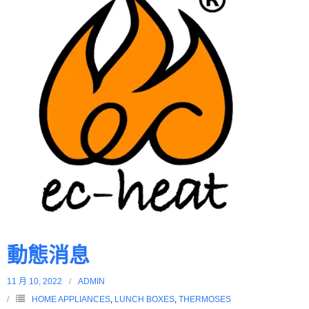
動態消息
11 月 10, 2022
ADMIN
HOME APPLIANCES
,
LUNCH BOXES
,
THERMOSES