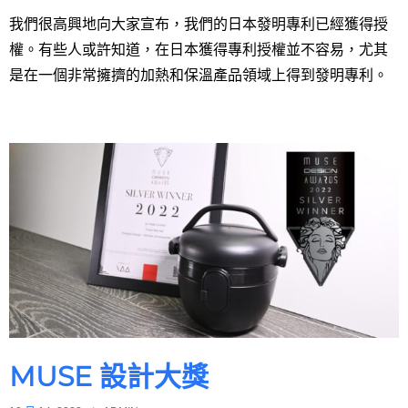
我們很高興地向大家宣布，我們的日本發明專利已經獲得授
權。有些人或許知道，在日本獲得專利授權並不容易，尤其
是在一個非常擁擠的加熱和保溫產品領域上得到發明專利。
MUSE 設計大獎