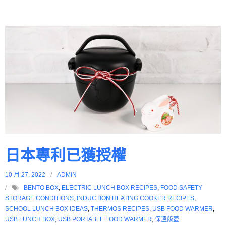
日本專利已獲授權
10 月 27, 2022
ADMIN
BENTO BOX
,
ELECTRIC LUNCH BOX RECIPES
,
FOOD SAFETY
STORAGE CONDITIONS
,
INDUCTION HEATING COOKER RECIPES
,
SCHOOL LUNCH BOX IDEAS
,
THERMOS RECIPES
,
USB FOOD WARMER
,
USB LUNCH BOX
,
USB PORTABLE FOOD WARMER
,
保溫飯壺