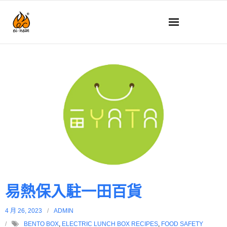
動態消息
關於我們
技術
產品詳情
如何使用
常見問題
易熱保入駐一田百貨
商店
4 月 26, 2023
ADMIN
BENTO BOX
,
ELECTRIC LUNCH BOX RECIPES
,
FOOD SAFETY