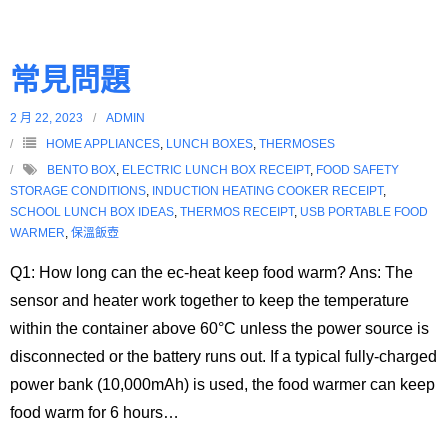
常見問題
2 月 22, 2023
ADMIN
HOME APPLIANCES
,
LUNCH BOXES
,
THERMOSES
BENTO BOX
,
ELECTRIC LUNCH BOX RECEIPT
,
FOOD SAFETY
STORAGE CONDITIONS
,
INDUCTION HEATING COOKER RECEIPT
,
SCHOOL LUNCH BOX IDEAS
,
THERMOS RECEIPT
,
USB PORTABLE FOOD
WARMER
,
保溫飯壺
Q1: How long can the ec-heat keep food warm? Ans: The
sensor and heater work together to keep the temperature
within the container above 60°C unless the power source is
disconnected or the battery runs out. If a typical fully-charged
power bank (10,000mAh) is used, the food warmer can keep
food warm for 6 hours
…