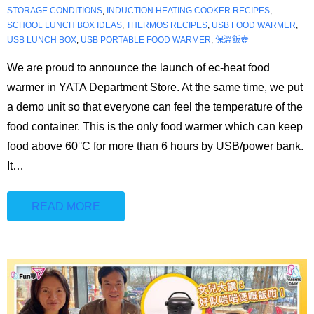
🇭🇰⇔🇬🇧
STORAGE CONDITIONS
,
INDUCTION HEATING COOKER RECIPES
,
SCHOOL LUNCH BOX IDEAS
,
THERMOS RECIPES
,
USB FOOD WARMER
,
USB LUNCH BOX
,
USB PORTABLE FOOD WARMER
,
保溫飯壺
We are proud to announce the launch of ec-heat food
warmer in YATA Department Store. At the same time, we put
a demo unit so that everyone can feel the temperature of the
food container. This is the only food warmer which can keep
food above 60°C for more than 6 hours by USB/power bank.
It
…
READ MORE