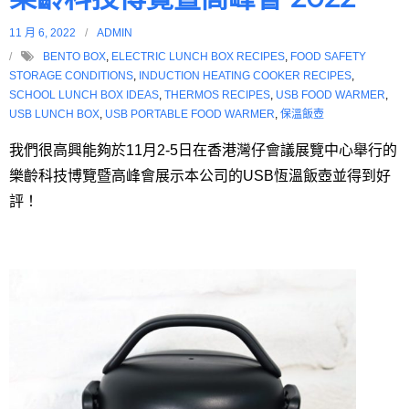
11 月 6, 2022
ADMIN
BENTO BOX
,
ELECTRIC LUNCH BOX RECIPES
,
FOOD SAFETY
STORAGE CONDITIONS
,
INDUCTION HEATING COOKER RECIPES
,
SCHOOL LUNCH BOX IDEAS
,
THERMOS RECIPES
,
USB FOOD WARMER
,
USB LUNCH BOX
,
USB PORTABLE FOOD WARMER
,
保溫飯壺
我們很高興能夠於11月2-5日在香港灣仔會議展覽中心舉行的
樂齡科技博覽暨高峰會展示本公司的USB恆溫飯壺並得到好
評！