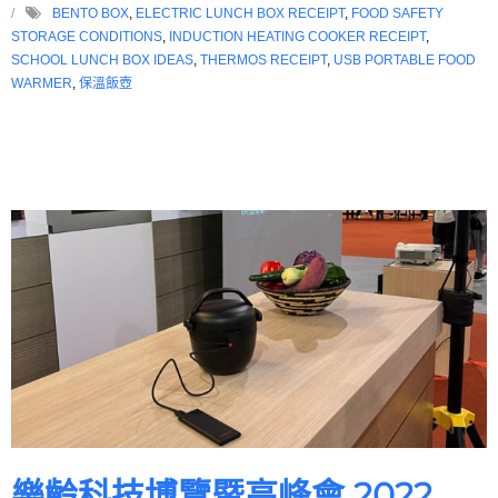
BENTO BOX
,
ELECTRIC LUNCH BOX RECEIPT
,
FOOD SAFETY
STORAGE CONDITIONS
,
INDUCTION HEATING COOKER RECEIPT
,
SCHOOL LUNCH BOX IDEAS
,
THERMOS RECEIPT
,
USB PORTABLE FOOD
WARMER
,
保溫飯壺
樂齡科技博覽暨高峰會 2022