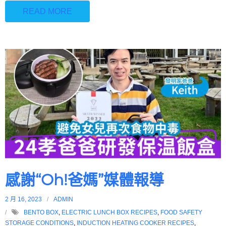
READ MORE
感謝“Oh!爸媽”媒體報導
2 月 16, 2023
ADMIN
BENTO BOX
,
ELECTRIC LUNCH BOX RECIPES
,
FOOD SAFETY
STORAGE CONDITIONS
,
INDUCTION HEATING COOKER RECIPES
,