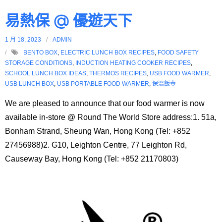
易熱保 @ 優遊天下
1 月 18, 2023
ADMIN
BENTO BOX
,
ELECTRIC LUNCH BOX RECIPES
,
FOOD SAFETY
STORAGE CONDITIONS
,
INDUCTION HEATING COOKER RECIPES
,
SCHOOL LUNCH BOX IDEAS
,
THERMOS RECIPES
,
USB FOOD WARMER
,
USB LUNCH BOX
,
USB PORTABLE FOOD WARMER
,
保溫飯壺
We are pleased to announce that our food warmer is now
available in-store @ Round The World Store address:1. 51a,
Bonham Strand, Sheung Wan, Hong Kong (Tel: +852
27456988)2. G10, Leighton Centre, 77 Leighton Rd,
Causeway Bay, Hong Kong (Tel: +852 21170803)