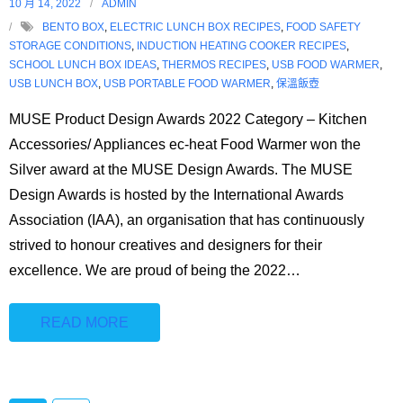
10 月 14, 2022
ADMIN
BENTO BOX
,
ELECTRIC LUNCH BOX RECIPES
,
FOOD SAFETY
STORAGE CONDITIONS
,
INDUCTION HEATING COOKER RECIPES
,
SCHOOL LUNCH BOX IDEAS
,
THERMOS RECIPES
,
USB FOOD WARMER
,
USB LUNCH BOX
,
USB PORTABLE FOOD WARMER
,
保溫飯壺
MUSE Product Design Awards 2022 Category – Kitchen
Accessories/ Appliances ec-heat Food Warmer won the
Silver award at the MUSE Design Awards. The MUSE
Design Awards is hosted by the International Awards
Association (IAA), an organisation that has continuously
strived to honour creatives and designers for their
excellence. We are proud of being the 2022
…
READ MORE