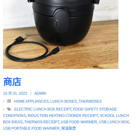
商店
10 月 31, 2022
ADMIN
HOME APPLIANCES
,
LUNCH BOXES
,
THERMOSES
ELECTRIC LUNCH BOX RECEIPT
,
FOOD SAFETY STORAGE
CONDITIONS
,
INDUCTION HEATING COOKER RECEIPT
,
SCHOOL LUNCH
BOX IDEAS
,
THERMOS RECEIPT
,
USB FOOD WARMER
,
USB LUNCH BOX
,
USB PORTABLE FOOD WARMER
,
保溫飯壺