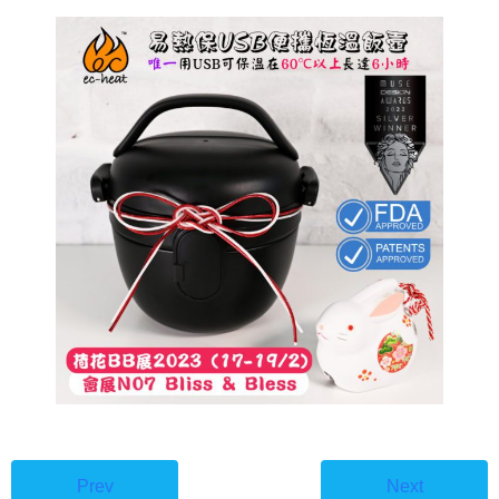
🇭🇰⇔🇬🇧
Prev
Next