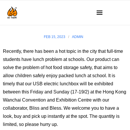
What’s new
FEB 15, 2023
ADMIN
About us
Recently, there has been a hot topic in the city that full-time
students have lunch problem at schools. Our product can
Technology
solve the problem of hot food storage safety, that aims to
Product details
allow children safely enjoy packed lunch at school. It is
timely that our USB electric lunchbox will be exhibited
How to use
between this Friday and Sunday (17-19/2) at the Hong Kong
Wanchai Convention and Exhibition Centre with our
Q&A
collaborator, Bliss and Bless. We welcome you to have a
look, buy and pick up instantly at the spot. The quantity is
SHOP
limited, so please hurry up.