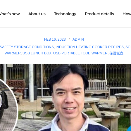
hat’s new
About us
Technology
Product details
How 
FEB 16, 2023
ADMIN
SAFETY STORAGE CONDITIONS
,
INDUCTION HEATING COOKER RECIPES
,
SC
WARMER
,
USB LUNCH BOX
,
USB PORTABLE FOOD WARMER
,
保溫飯壺