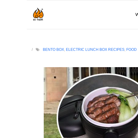
W
BENTO BOX
,
ELECTRIC LUNCH BOX RECIPES
,
FOOD 