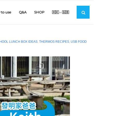
to use
Q&A
SHOP
🇭🇰⇔🇬🇧
HOOL LUNCH BOX IDEAS
,
THERMOS RECIPES
,
USB FOOD